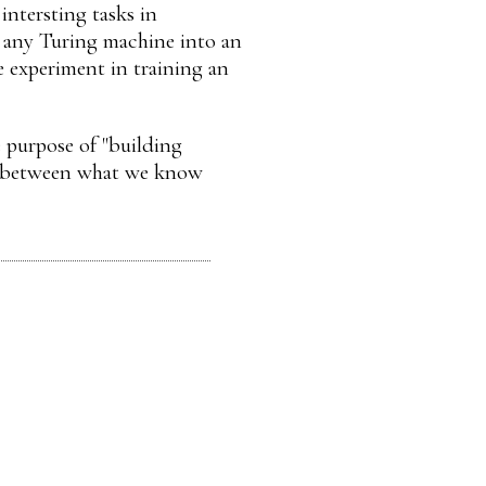
intersting tasks in
'' any Turing machine into an
e experiment in training an
e purpose of "building
ary between what we know