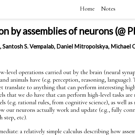
Home
Notes
on by assemblies of neurons (@
, Santosh S. Vempalab, Daniel Mitropolskya, Michael
low-level operations carried out by the brain (neural syna
and animals have (e.g. perception, reasoning, language).
translate to anything that can perform interesting high-
s that we do have that can perform high-level tasks are n
 (e.g. rational rules, from cognitive science), as well a
w our neurons actually work and update (e.g., fully con
 step, etc).
mediate: a relatively simple calculus describing how asse