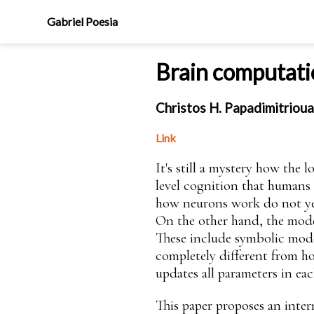
Gabriel Poesia
Brain computati
Christos H. Papadimitrioua
Link
It's still a mystery how the 
level cognition that humans 
how neurons work do not yet 
On the other hand, the model
These include symbolic models
completely different from ho
updates all parameters in each
This paper proposes an inter