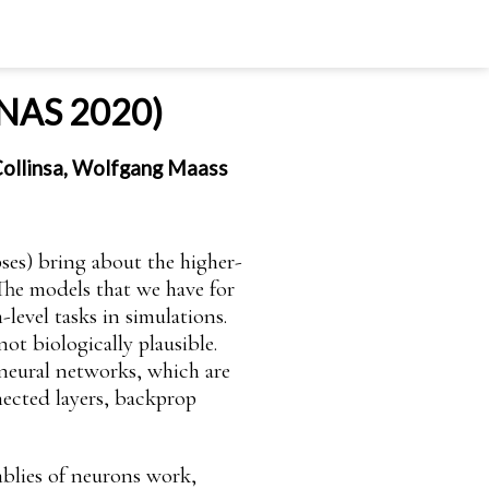
 PNAS 2020)
 Collinsa, Wolfgang Maass
pses) bring about the higher-
 The models that we have for
level tasks in simulations.
ot biologically plausible.
s neural networks, which are
nected layers, backprop
mblies of neurons work,