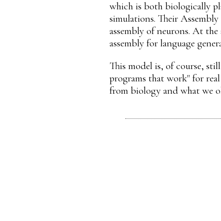
which is both biologically p
simulations. Their Assembly 
assembly of neurons. At the 
assembly for language genera
This model is, of course, sti
programs that work" for real
from biology and what we o