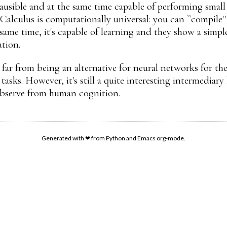
lausible and at the same time capable of performing small 
Calculus is computationally universal: you can ``compile
same time, it's capable of learning and they show a simpl
tion.
ll far from being an alternative for neural networks for th
 tasks. However, it's still a quite interesting intermedi
bserve from human cognition.
Generated with ❤ from Python and Emacs org-mode.